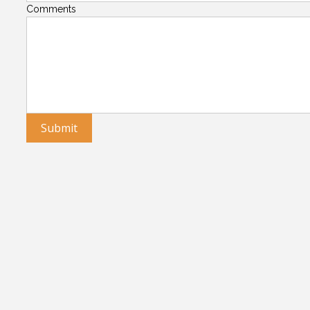
Comments
Submit