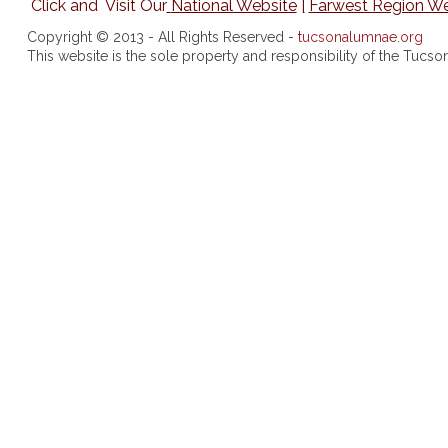
Click and Visit Our
National Website
|
Farwest Region We
Copyright © 2013 - All Rights Reserved -
tucsonalumnae.org
This website is the sole property and responsibility of the Tuc