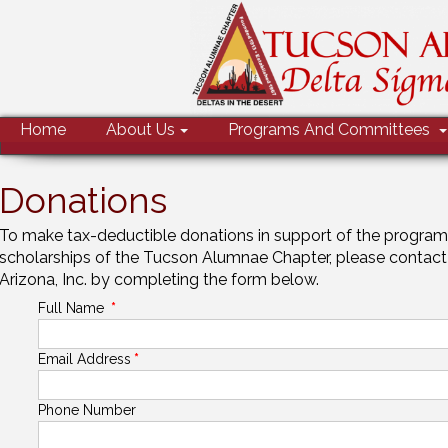
MENU
Home
About Us
Programs And Committees
Donations
To make tax-deductible donations in support of the programs
scholarships of the Tucson Alumnae Chapter, please contact
Arizona, Inc. by completing the form below.
Full Name
*
Email Address
*
Phone Number