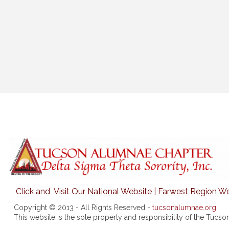
Click and Visit Our
National Website
|
Farwest Region We
Copyright © 2013 - All Rights Reserved -
tucsonalumnae.org
This website is the sole property and responsibility of the Tuc