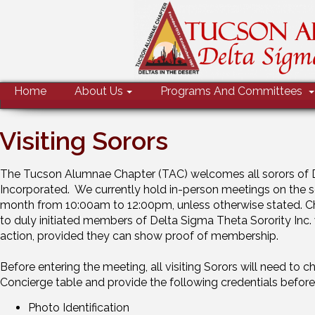
MENU
Home
About Us
Programs And Committees
Visiting Sorors
The Tucson Alumnae Chapter (TAC) welcomes all sorors of D
Incorporated. We currently hold in-person meetings on the 
month from 10:00am to 12:00pm, unless otherwise stated. C
to duly initiated members of Delta Sigma Theta Sorority Inc. 
action, provided they can show proof of membership.
Before entering the meeting, all visiting Sorors will need to 
Concierge table and provide the following credentials before
Photo Identification