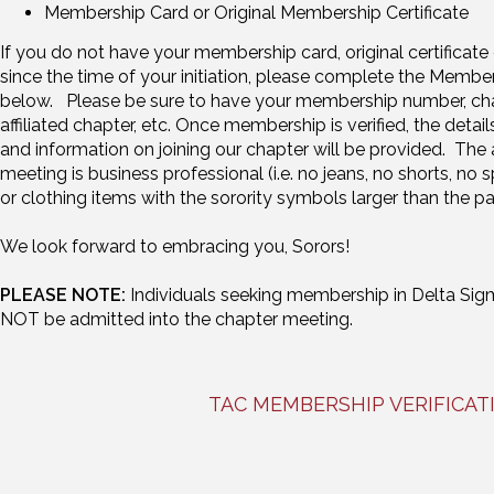
Membership Card or Original Membership Certificate
If you do not have your membership card, original certifica
since the time of your initiation, please complete the Member
below. Please be sure to have your membership number, chapte
affiliated chapter, etc. Once membership is verified, the detai
and information on joining our chapter will be provided. The a
meeting is business professional (i.e. no jeans, no shorts, no s
or clothing items with the sorority symbols larger than the p
We look forward to embracing you, Sorors!
PLEASE NOTE:
Individuals seeking membership in Delta Sigma
NOT be admitted into the chapter meeting.
TAC MEMBERSHIP VERIFICA