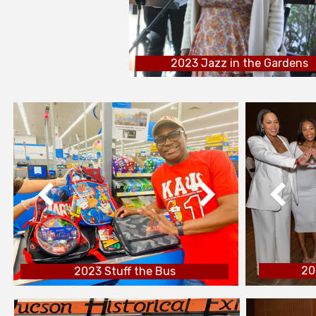
2023 Jazz in the Gardens
20
2023 Stuff the Bus