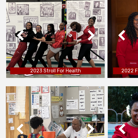
2023 Stroll For Health
2022 F