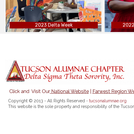
2023 Delta Week
2022
Click and Visit Our
National Website
|
Farwest Region We
Copyright © 2013 - All Rights Reserved -
tucsonalumnae.org
This website is the sole property and responsibility of the Tuc