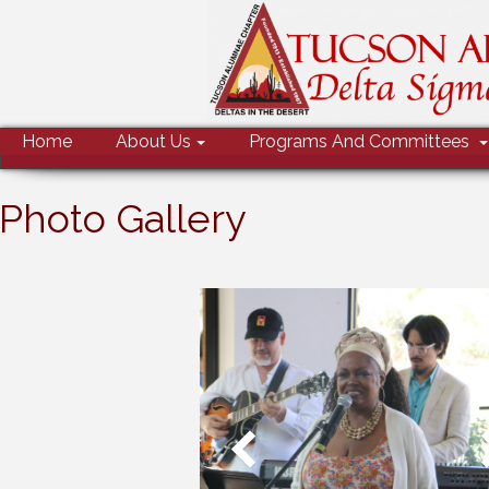
MENU
Home
About Us
Programs And Committees
Photo Gallery