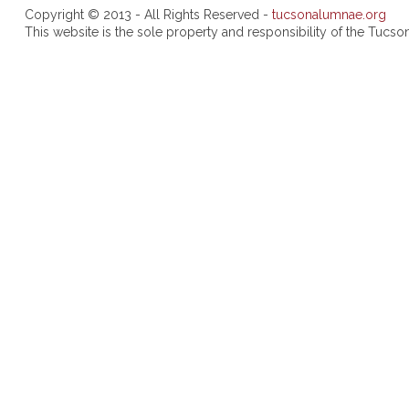
Copyright © 2013 - All Rights Reserved -
tucsonalumnae.org
This website is the sole property and responsibility of the Tuc