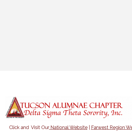
Click and Visit Our
National Website
|
Farwest Region We