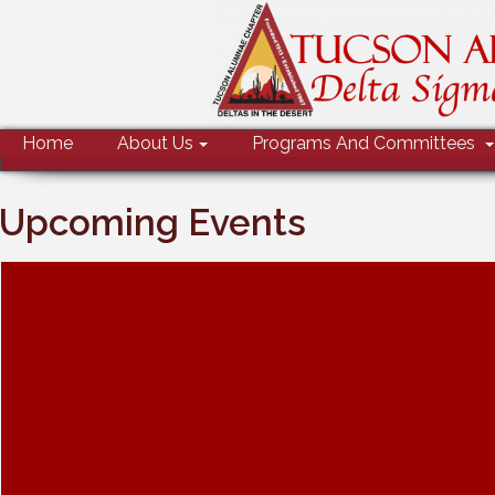
MENU
Home
About Us
Programs And Committees
Upcoming Events